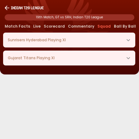
Indian T20 League
19th Match, GT vs SRH, Indian T20 League
Match Facts
Live
Scorecard
Commentary
Squad
Ball By Ball
Sunrisers Hyderabad
Playing XI
Gujarat Titans
Playing XI