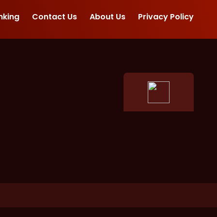
nking
Contact Us
About Us
Privacy Policy