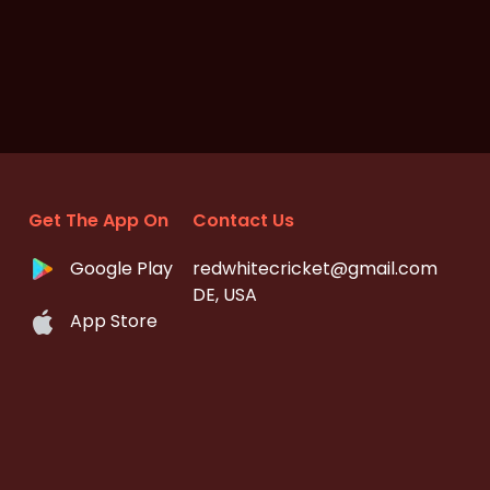
Get The App On
Contact Us
Google Play
redwhitecricket@gmail.com
DE, USA
App Store