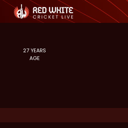
27
YEARS
AGE