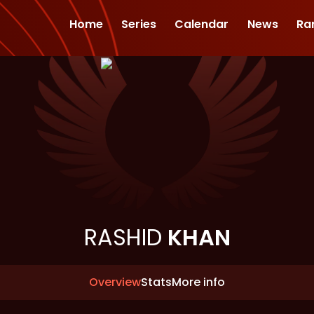
Home
Series
Calendar
News
Ra
RASHID
KHAN
Overview
Stats
More info