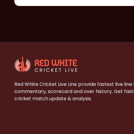
Red White Cricket Live Line provide fastest live line
commentary, scorecard and over history. Get faste
cricket match update & analysis.