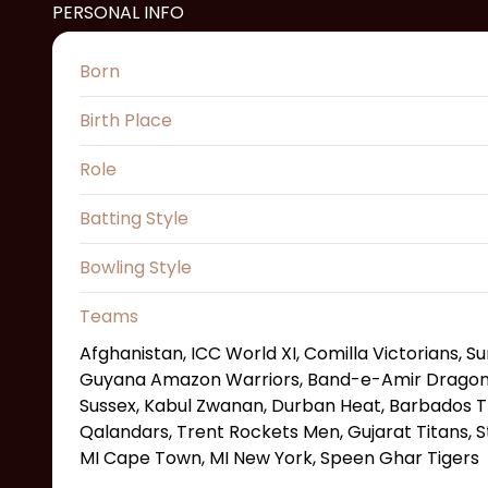
PERSONAL INFO
Born
Birth Place
Role
Batting Style
Bowling Style
Teams
Afghanistan, ICC World XI, Comilla Victorians, S
Guyana Amazon Warriors, Band-e-Amir Dragons,
Sussex, Kabul Zwanan, Durban Heat, Barbados T
Qalandars, Trent Rockets Men, Gujarat Titans, St
MI Cape Town, MI New York, Speen Ghar Tigers