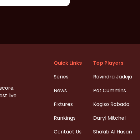
Quick Links
Top Players
Series
Ravindra Jadeja
 score,
News
Pat Cummins
st live
Fixtures
Kagiso Rabada
Rankings
Daryl Mitchel
Contact Us
Shakib Al Hasan