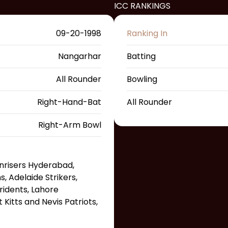
ICC RANKINGS
09-20-1998
Ranking In
Nangarhar
Batting
All Rounder
Bowling
Right-Hand-Bat
All Rounder
Right-Arm Bowl
unrisers Hyderabad,
 Adelaide Strikers,
ridents, Lahore
 Kitts and Nevis Patriots,