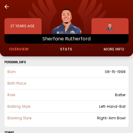
27
YEARS AGE
Sherfane
Rutherford
OVERVIEW
STATS
MORE INFO
PERSONAL INFO
Born
08-15-1998
Birth Place
Role
Batter
Batting Style
Left-Hand-Bat
Bowling Style
Right-Arm Bowl
TEAMS