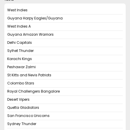
West Indies
Guyana Harpy Eagles/Guyana
West Indies A
Guyana Amazon Warriors
Delhi Capitals
Sylhet Thunder
Karachi Kings
Peshawar Zalmi
St Kitts and Nevis Patriots
Colombo Stars
Royal Challengers Bangalore
Desert Vipers
Quetta Gladiators
San Francisco Unicorns
Sydney Thunder