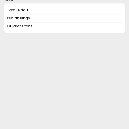
Tamil Nadu
Punjab Kings
Gujarat Titans