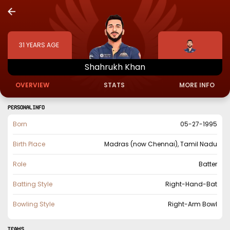
31
YEARS AGE
Shahrukh
Khan
OVERVIEW
STATS
MORE INFO
PERSONAL INFO
Born
05-27-1995
Birth Place
Madras (now Chennai), Tamil Nadu
Role
Batter
Batting Style
Right-Hand-Bat
Bowling Style
Right-Arm Bowl
TEAMS