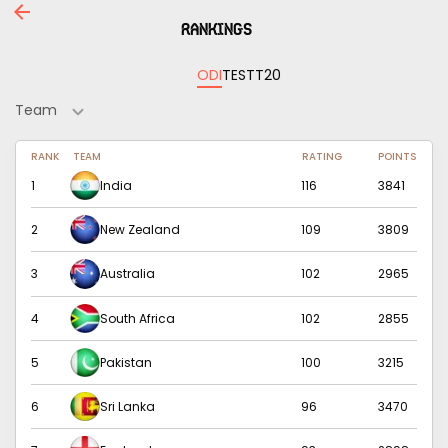
Rankings
ODI
TEST
T20
Team
RANK
TEAM
RATING
POINTS
1
India
116
3841
2
New Zealand
109
3809
3
Australia
102
2965
4
South Africa
102
2855
5
Pakistan
100
3215
6
Sri Lanka
96
3470