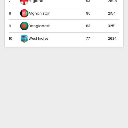
7
England
93
2898
8
Afghanistan
90
2154
9
Bangladesh
83
3251
10
West Indies
77
2624