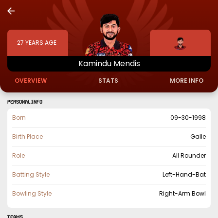
27
YEARS AGE
Kamindu
Mendis
OVERVIEW
STATS
MORE INFO
PERSONAL INFO
Born
09-30-1998
Birth Place
Galle
Role
All Rounder
Batting Style
Left-Hand-Bat
Bowling Style
Right-Arm Bowl
TEAMS