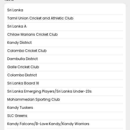
Sri Lanka
Tamil Union Cricket and Athletic Club
Sri Lanka A
Chilaw Marians Cricket Club
Kandy District
Colombo Cricket Club
Dambulla District
Galle Cricket Club
Colombo District
Sri Lanka Board XI
Sri Lanka Emerging Players/Sri Lanka Under-23s
Mohammedan Sporting Club
Kandy Tuskers
SLC Greens
Kandy Falcons/B-Love Kandy/Kandy Warriors