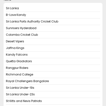
Sri Lanka
B-Love Kandy
Sri Lanka Ports Authority Cricket Club
Sunrisers Hyderabad
Colombo Cricket Club
Desert Vipers
Jaffna Kings
Kandy Falcons
Quetta Gladiators
Rangpur Riders
Richmond College
Royal Challengers Bangalore
Sri Lanka Under-19s
Sri Lanka Under-23s
St Kitts and Nevis Patriots