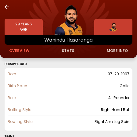
29
YEARS
AGE
Wanindu
Hasaranga
OVERVIEW
STATS
MORE INFO
PERSONAL INFO
Born
07-29-1997
Birth Place
Galle
Role
All Rounder
Batting Style
Right Hand Bat
Bowling Style
Right Arm Leg Spin
TEAMS