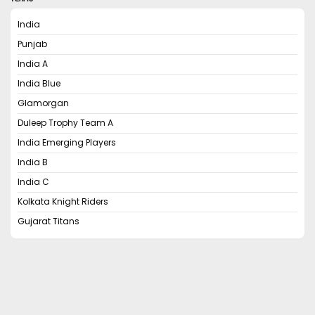
India
Punjab
India A
India Blue
Glamorgan
Duleep Trophy Team A
India Emerging Players
India B
India C
Kolkata Knight Riders
Gujarat Titans