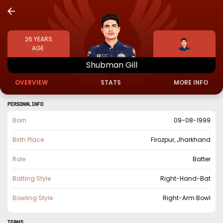
26
YEARS
AGE
Shubman
Gill
OVERVIEW
STATS
MORE INFO
PERSONAL INFO
Born
09-08-1999
Birth Place
Firozpur, Jharkhand
Role
Batter
Batting Style
Right-Hand-Bat
Bowling Style
Right-Arm Bowl
TEAMS