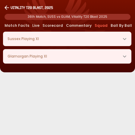
Vitality T20 Blast, 2025
36th Match, SUSS vs GLAM, Vitality T20 Blast 2025
Match Facts
Live
Scorecard
Commentary
Squad
Ball By Ball
Sussex
Playing XI
Glamorgan
Playing XI