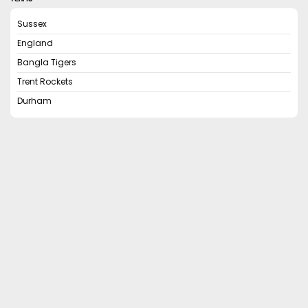
Sussex
England
Bangla Tigers
Trent Rockets
Durham