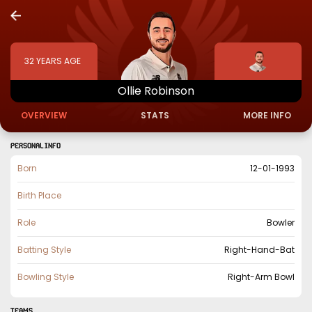
32
YEARS AGE
Ollie
Robinson
OVERVIEW
STATS
MORE INFO
PERSONAL INFO
Born
12-01-1993
Birth Place
Role
Bowler
Batting Style
Right-Hand-Bat
Bowling Style
Right-Arm Bowl
TEAMS