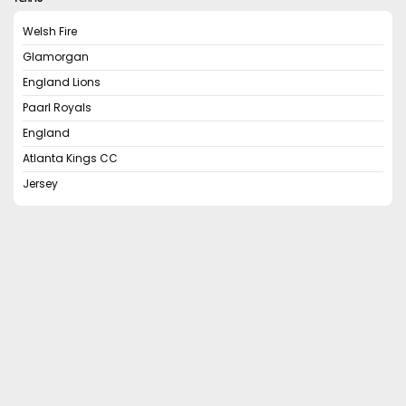
Welsh Fire
Glamorgan
England Lions
Paarl Royals
England
Atlanta Kings CC
Jersey