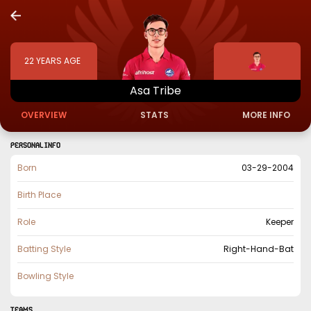
22
YEARS AGE
Asa
Tribe
OVERVIEW
STATS
MORE INFO
PERSONAL INFO
Born
03-29-2004
Birth Place
Role
Keeper
Batting Style
Right-Hand-Bat
Bowling Style
TEAMS