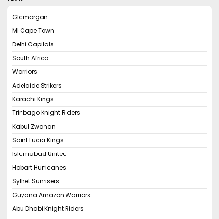
Glamorgan
MI Cape Town
Delhi Capitals
South Africa
Warriors
Adelaide Strikers
Karachi Kings
Trinbago Knight Riders
Kabul Zwanan
Saint Lucia Kings
Islamabad United
Hobart Hurricanes
Sylhet Sunrisers
Guyana Amazon Warriors
Abu Dhabi Knight Riders