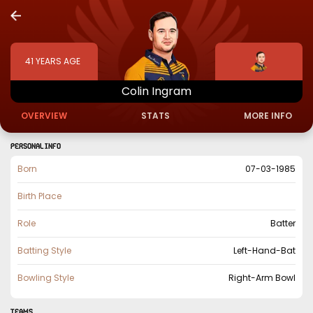
41
YEARS AGE
Colin
Ingram
OVERVIEW
STATS
MORE INFO
PERSONAL INFO
Born
07-03-1985
Birth Place
Role
Batter
Batting Style
Left-Hand-Bat
Bowling Style
Right-Arm Bowl
TEAMS