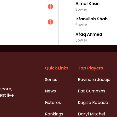
Aimal Khan
Bowler
Irfanullah Shah
Bowler
Afaq Ahmed
Bowler
Quick Links
Top Players
Series
Ravindra Jadeja
 score,
News
Pat Cummins
st live
Fixtures
Kagiso Rabada
Rankings
Daryl Mitchel