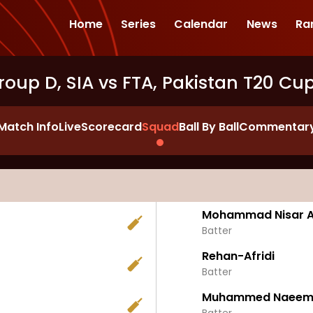
Home
Series
Calendar
News
Ra
roup D, SIA vs FTA, Pakistan T20 Cu
Match Info
Live
Scorecard
Squad
Ball By Ball
Commentar
Mohammad Nisar Af
Batter
Rehan-Afridi
Batter
Muhammed Naee