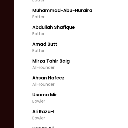
Batter
Muhammad-Abu-Huraira
Batter
Abdullah Shafique
Batter
Amad Butt
Batter
Mirza Tahir Baig
All-rounder
Ahsan Hafeez
All-rounder
Usama Mir
Bowler
Ali Raza-I
Bowler