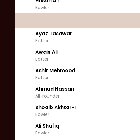
Hasan Ali
Bowler
Ayaz Tasawar
Batter
Awais Ali
Batter
Ashir Mehmood
Batter
Ahmad Hassan
All-rounder
Shoaib Akhtar-I
Bowler
Ali Shafiq
Bowler