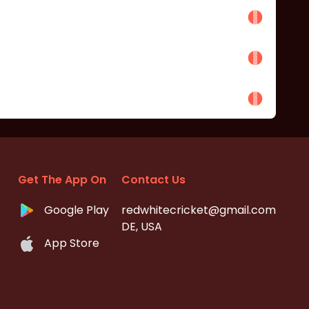
Get The App On
Contact Us
Google Play
redwhitecricket@gmail.com
DE, USA
App Store