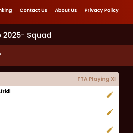
nking
Contact Us
About Us
Privacy Policy
p 2025
- Squad
y
FTA
Playing XI
ridi
m