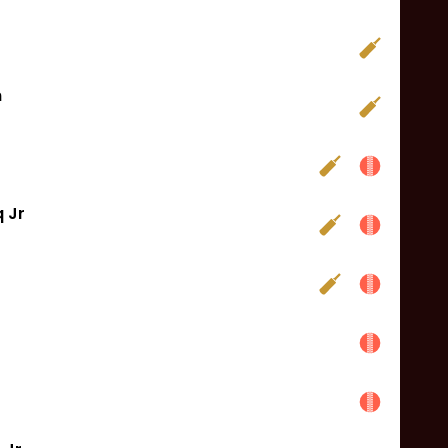
n
 Jr