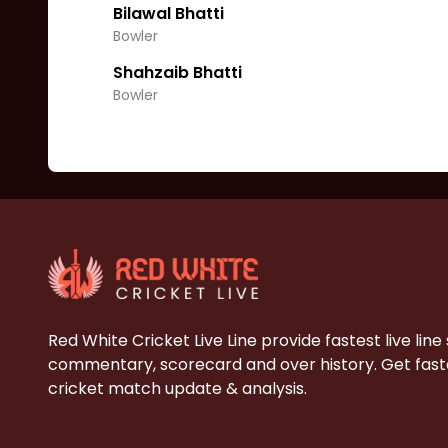
Bilawal Bhatti
Bowler
Shahzaib Bhatti
Bowler
Red White Cricket Live Line provide fastest live line
commentary, scorecard and over history. Get faste
cricket match update & analysis.