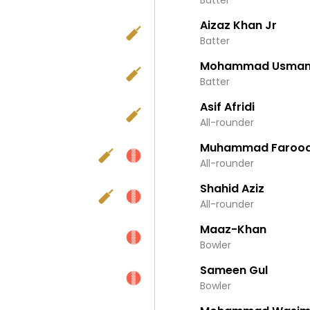
Batter
Aizaz Khan Jr
Batter
Mohammad Usma
Batter
Asif Afridi
All-rounder
Muhammad Farooq
All-rounder
Shahid Aziz
All-rounder
Maaz-Khan
Bowler
Sameen Gul
Bowler