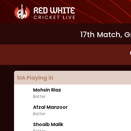
17th Match, G
SIA
Playing XI
Mohsin Riaz
Batter
Afzal Manzoor
Batter
Shoaib Malik