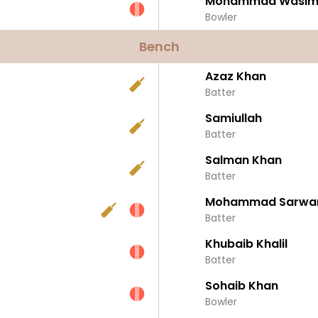
Mohammad Wasim
Bowler
Bench
Azaz Khan
Batter
Samiullah
Batter
Salman Khan
Batter
Mohammad Sarwa
Batter
Khubaib Khalil
Batter
Sohaib Khan
Bowler