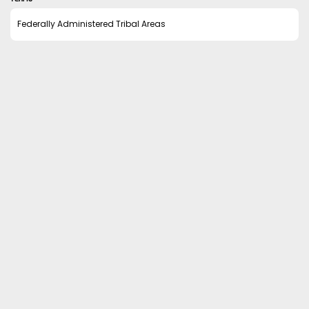
Federally Administered Tribal Areas