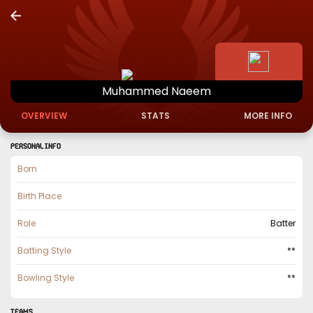
Muhammed
Naeem
OVERVIEW
STATS
MORE INFO
PERSONAL INFO
Born
Birth Place
Role
Batter
Batting Style
**
Bowling Style
**
TEAMS