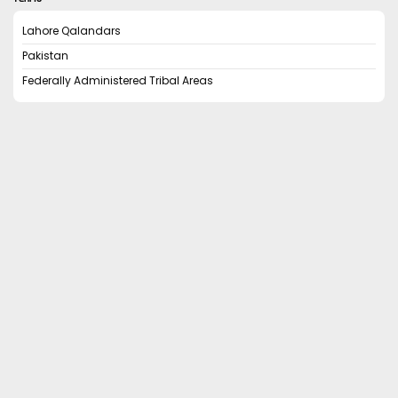
Lahore Qalandars
Pakistan
Federally Administered Tribal Areas