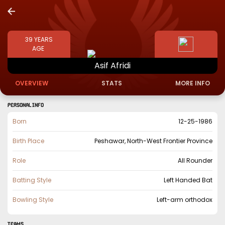
39
YEARS
AGE
Asif
Afridi
OVERVIEW
STATS
MORE INFO
PERSONAL INFO
Born
12-25-1986
Birth Place
Peshawar, North-West Frontier Province
Role
All Rounder
Batting Style
Left Handed Bat
Bowling Style
Left-arm orthodox
TEAMS