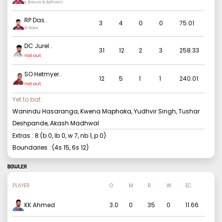
c Brevis b Ashwin
RP Das
..
3
4
0
0
75.01
b Noor
DC Jurel
..
31
12
2
3
258.33
not out
SO Hetmyer
..
12
5
1
1
240.01
not out
Yet to bat :
Wanindu Hasaranga, Kwena Maphaka, Yudhvir Singh, Tushar
Deshpande, Akash Madhwal
Extras :
8
(b
0
, lb
0
, w
7
, nb
1
, p
0
)
Boundaries : (4s
15
, 6s
12
)
BOWLER
PLAYER
O
M
R
W
EC
KK Ahmed
3.0
0
35
0
11.66