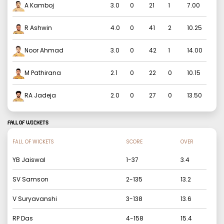
A Kamboj
3.0
0
21
1
7.00
R Ashwin
4.0
0
41
2
10.25
Noor Ahmad
3.0
0
42
1
14.00
M Pathirana
2.1
0
22
0
10.15
RA Jadeja
2.0
0
27
0
13.50
FALL OF WICKETS
FALL OF WICKETS
SCORE
OVER
YB Jaiswal
1
-
37
3.4
SV Samson
2
-
135
13.2
V Suryavanshi
3
-
138
13.6
RP Das
4
-
158
15.4