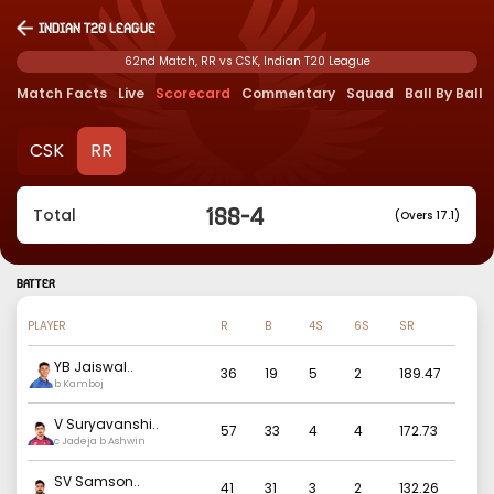
Indian T20 League
62nd Match, RR vs CSK, Indian T20 League
Match Facts
Live
Scorecard
Commentary
Squad
Ball By Ball
CSK
RR
188
-
4
Total
(Overs 17.1)
BATTER
PLAYER
R
B
4S
6S
SR
YB Jaiswal
..
36
19
5
2
189.47
b Kamboj
V Suryavanshi
..
57
33
4
4
172.73
c Jadeja b Ashwin
SV Samson
..
41
31
3
2
132.26