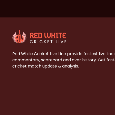
Red White Cricket Live Line provide fastest live line
commentary, scorecard and over history. Get faste
cricket match update & analysis.