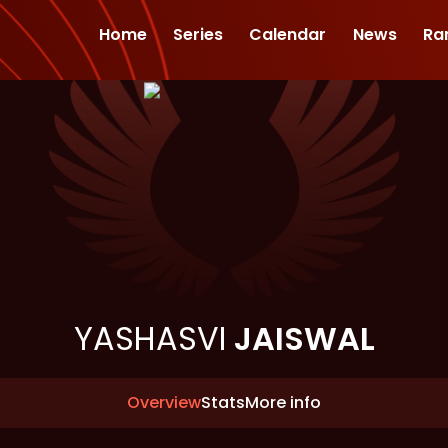
Home
Series
Calendar
News
Ra
YASHASVI
JAISWAL
Overview
Stats
More info