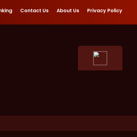
nking
Contact Us
About Us
Privacy Policy