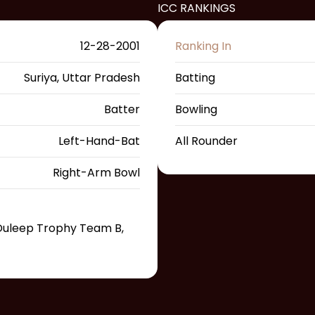
ICC RANKINGS
12-28-2001
Ranking In
Suriya, Uttar Pradesh
Batting
Batter
Bowling
Left-Hand-Bat
All Rounder
Right-Arm Bowl
, Duleep Trophy Team B,