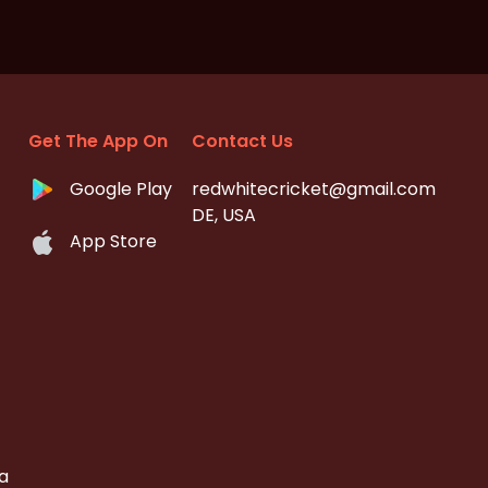
Get The App On
Contact Us
Google Play
redwhitecricket@gmail.com
DE, USA
App Store
a