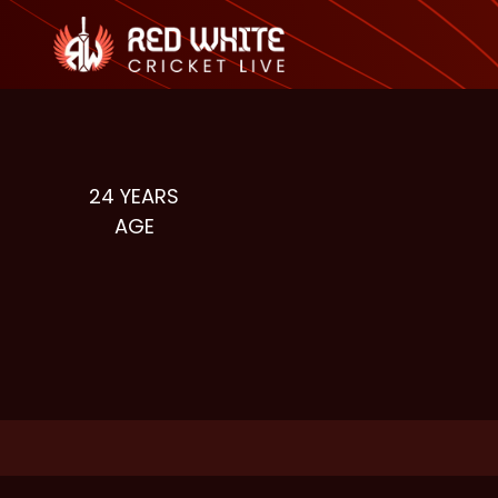
24
YEARS
AGE