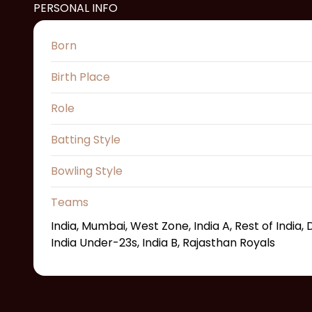
PERSONAL INFO
Born
Birth Place
Role
Batting Style
Bowling Style
Teams
India, Mumbai, West Zone, India A, Rest of India
India Under-23s, India B, Rajasthan Royals