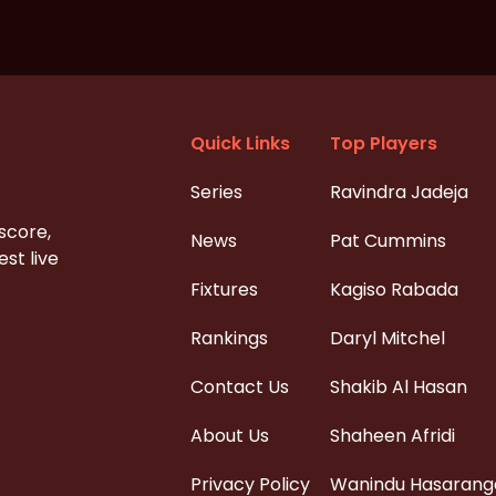
Quick Links
Top Players
Series
Ravindra Jadeja
 score,
News
Pat Cummins
st live
Fixtures
Kagiso Rabada
Rankings
Daryl Mitchel
Contact Us
Shakib Al Hasan
About Us
Shaheen Afridi
Privacy Policy
Wanindu Hasarang