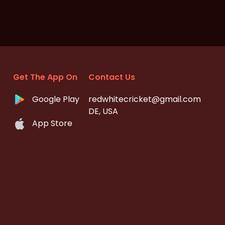
Get The App On
Contact Us
Google Play
redwhitecricket@gmail.com
DE, USA
App Store