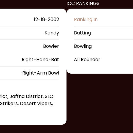
ICC RANKINGS
12-18-2002
Ranking In
Kandy
Batting
Bowler
Bowling
Right-Hand-Bat
All Rounder
Right-Arm Bowl
ct, Jaffna District, SLC
trikers, Desert Vipers,