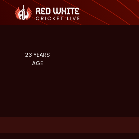
23
YEARS
AGE