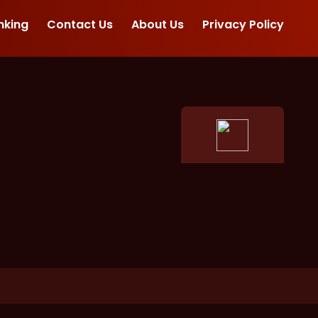
nking
Contact Us
About Us
Privacy Policy