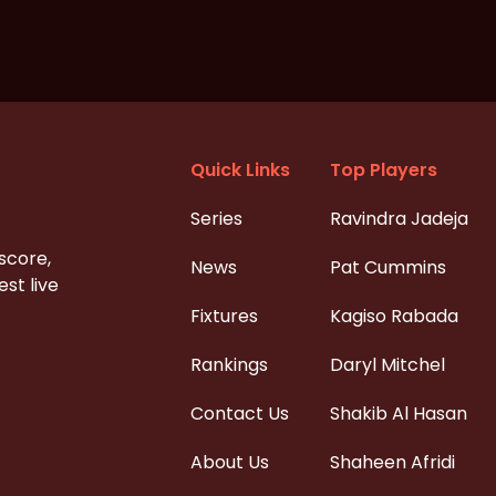
Quick Links
Top Players
Series
Ravindra Jadeja
 score,
News
Pat Cummins
st live
Fixtures
Kagiso Rabada
Rankings
Daryl Mitchel
Contact Us
Shakib Al Hasan
About Us
Shaheen Afridi