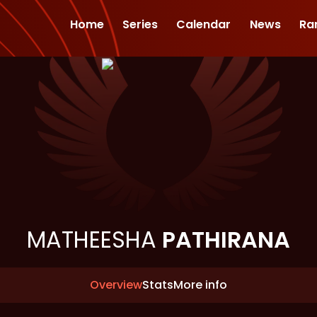
Home
Series
Calendar
News
Ra
MATHEESHA
PATHIRANA
Overview
Stats
More info