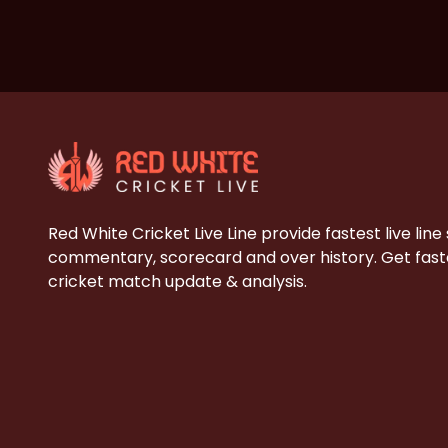
Red White Cricket Live Line provide fastest live line
commentary, scorecard and over history. Get faste
cricket match update & analysis.