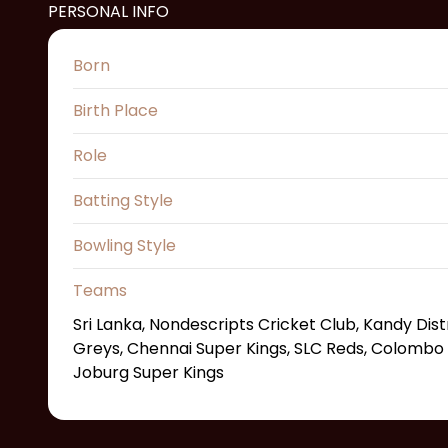
PERSONAL INFO
Born
Birth Place
Role
Batting Style
Bowling Style
Teams
Sri Lanka, Nondescripts Cricket Club, Kandy Distri
Greys, Chennai Super Kings, SLC Reds, Colombo S
Joburg Super Kings