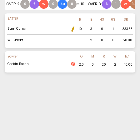
OVER
2
:
=
10
OVER
3
:
0
6
W
0
4B
0
6
1
W
1LB
BATTER
R
B
4S
6S
SR
Sam Curran
10
3
0
1
333.33
Will Jacks
1
2
0
0
50.00
Bowler
O
M
R
W
EC
Corbin Bosch
2.0
0
20
2
10.00