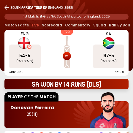
South Africa tour of England, 2025
1st Match, ENG vs SA, South Africa tour of England, 2025
Match Facts
Live
Scorecard
Commentary
Squad
Ball By Ball
T20
ENG
SA
54
-
5
97
-
5
(Overs:
5.0
)
(Overs:
7.5
)
CRR:
10.80
RR: 0.0
SA won by 14 runs (dls)
PLAYER
OF THE
MATCH
Donovan Ferreira
25
(
11
)