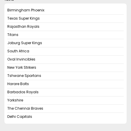
Birmingham Phoenix
Texas Super Kings
Rajasthan Royals
Titans
Joburg Super Kings
South Africa
Oval Invincibles
New York Strikers
Tshwane Spartans
Harare Bolts
Barbados Royals
Yorkshire
The Chennai Braves
Delhi Capitals