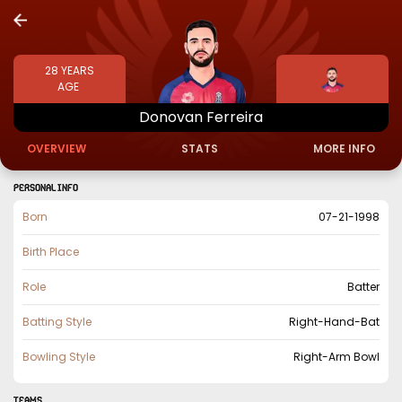
28
YEARS
AGE
Donovan
Ferreira
OVERVIEW
STATS
MORE INFO
PERSONAL INFO
Born
07-21-1998
Birth Place
Role
Batter
Batting Style
Right-Hand-Bat
Bowling Style
Right-Arm Bowl
TEAMS