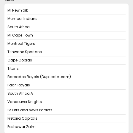
MI New York
Mumbai Indians
South Africa
MI Cape Town
Montreal Tigers
Tshwane Spartans
Cape Cobras
Titans
Barbados Royals (Duplicate team)
Paarl Royals
South Africa A
Vancouver Knights
St Kitts and Nevis Patriots
Pretoria Capitals
Peshawar Zalmi