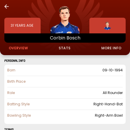
31
YEARS AGE
Corbin
Bosch
OVERVIEW
STATS
MORE INFO
PERSONAL INFO
Born
09-10-1994
Birth Place
Role
All Rounder
Batting Style
Right-Hand-Bat
Bowling Style
Right-Arm Bowl
TEAMS