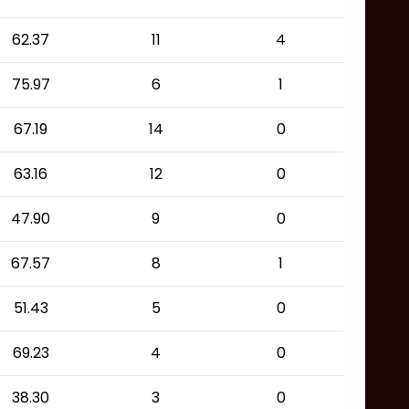
62.37
11
4
75.97
6
1
67.19
14
0
63.16
12
0
47.90
9
0
67.57
8
1
51.43
5
0
69.23
4
0
38.30
3
0