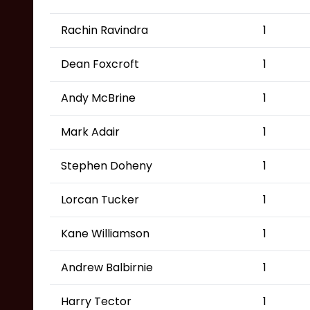
Rachin Ravindra
1
Dean Foxcroft
1
Andy McBrine
1
Mark Adair
1
Stephen Doheny
1
Lorcan Tucker
1
Kane Williamson
1
Andrew Balbirnie
1
Harry Tector
1