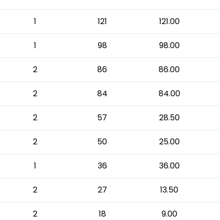
1
121
121.00
1
98
98.00
2
86
86.00
2
84
84.00
2
57
28.50
2
50
25.00
1
36
36.00
2
27
13.50
2
18
9.00