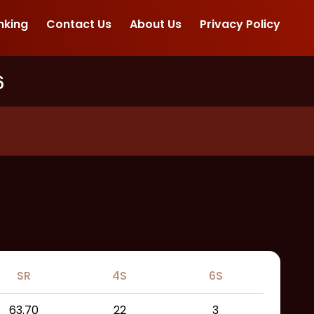
nking
Contact Us
About Us
Privacy Policy
6
SR
4S
6S
63.70
22
3