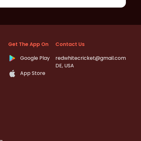
Get The App On
Contact Us
Google Play
redwhitecricket@gmail.com
DE, USA
App Store