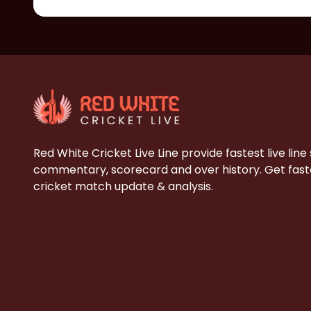
Red White Cricket Live Line provide fastest live line
commentary, scorecard and over history. Get faste
cricket match update & analysis.