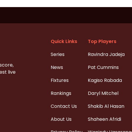
Quick Links
Top Players
Series
Ravindra Jadeja
 score,
News
Pat Cummins
st live
Fixtures
Kagiso Rabada
Rankings
Daryl Mitchel
Contact Us
Shakib Al Hasan
About Us
Shaheen Afridi