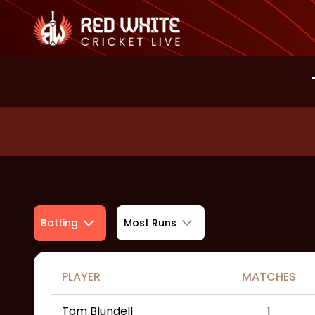
Most Runs
Batting
PLAYER
MATCHES
Tom Blundell
1