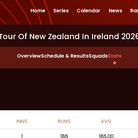
Home
Series
Calendar
News
Ra
Tour Of New Zealand In Ireland 202
Overview
Schedule & Results
Squads
Stats
INNS
RUNS
AVG
1
186
186.00