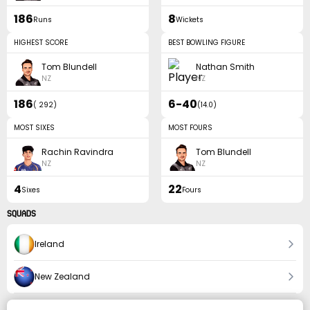
186
8
Runs
Wickets
HIGHEST SCORE
BEST BOWLING FIGURE
Tom Blundell
Nathan Smith
NZ
NZ
186
6-40
(
292
)
(
14.0
)
MOST SIXES
MOST FOURS
Rachin Ravindra
Tom Blundell
NZ
NZ
4
22
Sixes
Fours
SQUADS
Ireland
New Zealand