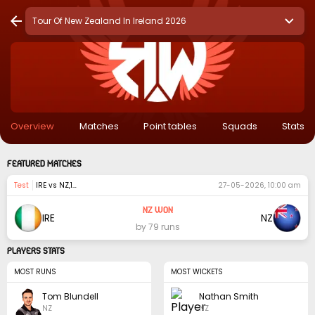
Tour Of New Zealand In Ireland 2026
Overview
Matches
Point tables
Squads
Stats
FEATURED MATCHES
test
IRE vs NZ
,
1st Match
27-05-2026, 10:00 am
NZ Won
IRE
NZ
by 79 runs
PLAYERS STATS
MOST RUNS
MOST WICKETS
Tom Blundell
Nathan Smith
NZ
NZ