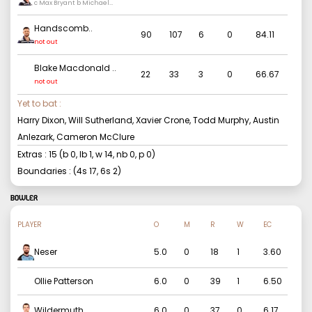
c Max Bryant b Michael
Neser
Handscomb
..
90
107
6
0
84.11
not out
Blake Macdonald
..
22
33
3
0
66.67
not out
Yet to bat :
Harry Dixon, Will Sutherland, Xavier Crone, Todd Murphy, Austin
Anlezark, Cameron McClure
Extras :
15
(b
0
, lb
1
, w
14
, nb
0
, p
0
)
Boundaries : (4s
17
, 6s
2
)
BOWLER
PLAYER
O
M
R
W
EC
Neser
5.0
0
18
1
3.60
Ollie Patterson
6.0
0
39
1
6.50
Wildermuth
6.0
0
37
0
6.17