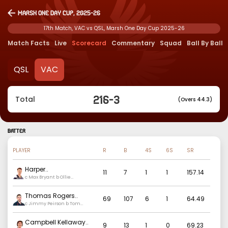
Marsh One Day Cup, 2025-26
17th Match, VAC vs QSL, Marsh One Day Cup 2025-26
Match Facts
Live
Scorecard
Commentary
Squad
Ball By Ball
QSL
VAC
216
-
3
Total
(Overs 44.3)
BATTER
PLAYER
R
B
4S
6S
SR
Harper
..
11
7
1
1
157.14
c Max Bryant b Ollie
Patterson
Thomas Rogers
..
69
107
6
1
64.49
c Jimmy Peirson b Tom
Balkin
Campbell Kellaway
..
9
13
1
0
69.23