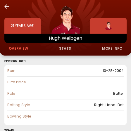
21
YEARS AGE
Hugh
Weibgen
OVERVIEW
STATS
MORE INFO
PERSONAL INFO
Born
10-28-2004
Birth Place
Role
Batter
Batting Style
Right-Hand-Bat
Bowling Style
TEAMS