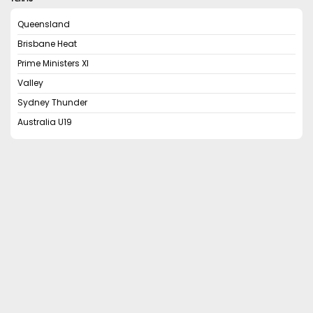
Queensland
Brisbane Heat
Prime Ministers XI
Valley
Sydney Thunder
Australia U19