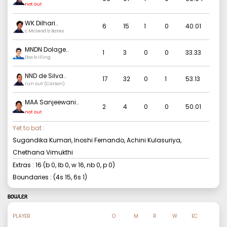
Samarawickrama
..
not out
WK Dilhari
..
6
15
1
0
40.01
c McLeod b Bates
MNDN Dolage
..
1
3
0
0
33.33
lbw b Illing
NND de Silva
..
17
32
0
1
53.13
run out (Carson)
MAA Sanjeewani
..
2
4
0
0
50.01
not out
Yet to bat :
Sugandika Kumari, Inoshi Fernando, Achini Kulasuriya,
Chethana Vimukthi
Extras :
16
(b
0
, lb
0
, w
16
, nb
0
, p
0
)
Boundaries : (4s
15
, 6s
1
)
BOWLER
PLAYER
O
M
R
W
EC