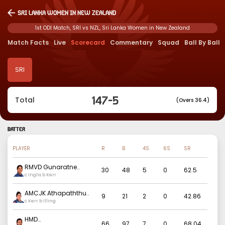
Sri Lanka Women in New Zealand
1st ODI Match, SRI vs NZL, Sri Lanka Women in New Zealand
Match Facts
Live
Scorecard
Commentary
Squad
Ball By Ball
SRI
147
-
5
Total
(Overs 36.4)
BATTER
PLAYER
R
B
4S
6S
SR
RMVD Gunaratne
..
30
48
5
0
62.5
c Inglis b Kerr
AMCJK Athapaththu
..
9
21
2
0
42.86
c Kerr b Illing
HMD
66
97
7
0
68.04