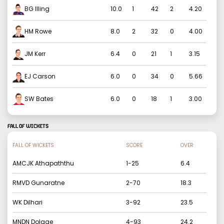
BG Illing
10.0
1
42
2
4.20
HM Rowe
8.0
2
32
0
4.00
JM Kerr
6.4
0
21
1
3.15
EJ Carson
6.0
0
34
0
5.66
SW Bates
6.0
0
18
1
3.00
FALL OF WICKETS
FALL OF WICKETS
SCORE
OVER
AMCJK Athapaththu
1
-
25
6.4
RMVD Gunaratne
2
-
70
18.3
WK Dilhari
3
-
92
23.5
MNDN Dolage
4
-
93
24.2