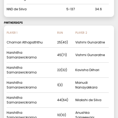
NND de Silva
5
-
137
34.6
PARTNERSHIPS
PLAYER 1
RUN
PLAYER 2
Chamari Athapaththu
25
(
40
)
Vishmi Gunaratne
Harshitha
45
(
71
)
Vishmi Gunaratne
Samarawickrama
Harshitha
22
(
32
)
Kavisha Dilhari
Samarawickrama
Harshitha
Manudi
1
(
3
)
Samarawickrama
Nanayakkara
Harshitha
44
(
64
)
Nilakshi de Silva
Samarawickrama
Harshitha
Anushka
10
(
10
)
Samarawickrama
Sanjeewani