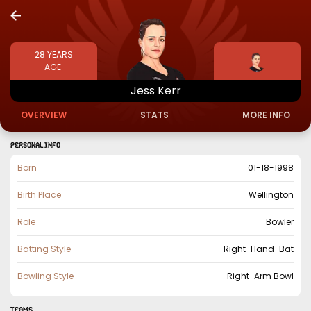
28
YEARS
AGE
Jess
Kerr
OVERVIEW
STATS
MORE INFO
PERSONAL INFO
Born
01-18-1998
Birth Place
Wellington
Role
Bowler
Batting Style
Right-Hand-Bat
Bowling Style
Right-Arm Bowl
TEAMS