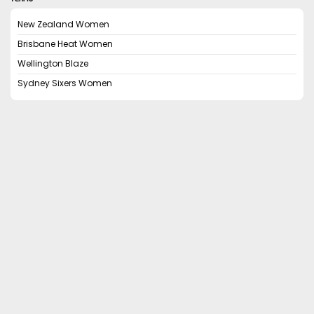
New Zealand Women
Brisbane Heat Women
Wellington Blaze
Sydney Sixers Women