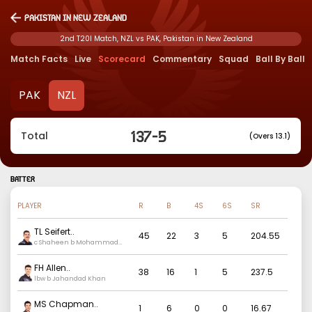
Pakistan in New Zealand
2nd T20I Match, NZL vs PAK, Pakistan in New Zealand
Match Facts
Live
Scorecard
Commentary
Squad
Ball By Ball
PAK
NZL
137
-
5
Total
(Overs 13.1)
BATTER
PLAYER
R
B
4S
6S
SR
TL Seifert
..
45
22
3
5
204.55
c Shaheen b Mohammad
Ali
FH Allen
..
38
16
1
5
237.5
lbw b Jahandad Khan
MS Chapman
..
1
6
0
0
16.67