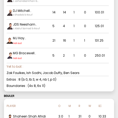
c Jahandad Khan b
Khushdil
DJ Mitchell
..
14
14
1
0
100.01
c Shadab b Rauf
JDS Neesham
..
5
4
1
0
125.01
c Abdul Samad b Rauf
MJ Hay
..
21
16
1
1
131.25
not out
MG Bracewell
..
5
2
1
0
250.01
not out
Yet to bat :
Zak Foulkes, Ish Sodhi, Jacob Duffy, Ben Sears
Extras :
8
(b
0
, lb
3
, w
4
, nb
1
, p
0
)
Boundaries : (4s
8
, 6s
11
)
BOWLER
PLAYER
O
M
R
W
EC
Shaheen Shah Afridi
3.0
1
31
0
10.33