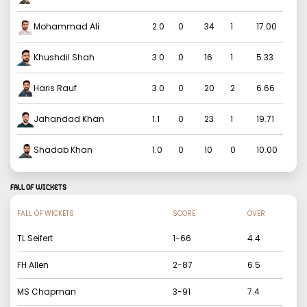
Mohammad Ali
2.0
0
34
1
17.00
Khushdil Shah
3.0
0
16
1
5.33
Haris Rauf
3.0
0
20
2
6.66
Jahandad Khan
1.1
0
23
1
19.71
Shadab Khan
1.0
0
10
0
10.00
FALL OF WICKETS
FALL OF WICKETS
SCORE
OVER
TL Seifert
1
-
66
4.4
FH Allen
2
-
87
6.5
MS Chapman
3
-
91
7.4