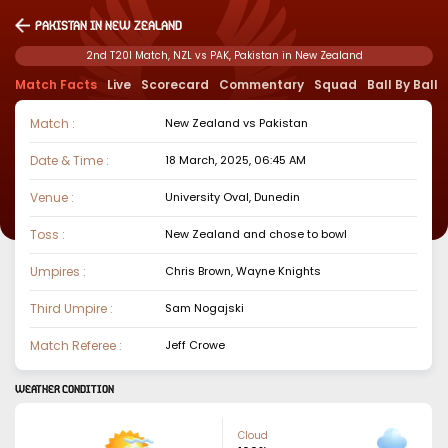
Pakistan in New Zealand
2nd T20I Match, NZL vs PAK, Pakistan in New Zealand
Match Facts
Live
Scorecard
Commentary
Squad
Ball By Ball
Match :
New Zealand
vs
Pakistan
Date & Time :
18 March, 2025, 06:45 AM
Venue :
University Oval, Dunedin
Toss :
New Zealand
and chose to
bowl
Umpires :
Chris Brown, Wayne Knights
Third Umpire :
Sam Nogajski
Match Referee :
Jeff Crowe
WEATHER CONDITION
Cloud