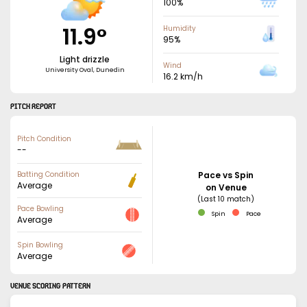
100
%
11.9
°
Humidity
95
%
Light drizzle
Wind
University Oval, Dunedin
16.2
km/h
PITCH REPORT
Pitch Condition
--
Batting Condition
Pace vs Spin
Average
on Venue
(Last 10 match)
Pace Bowling
Spin
Pace
Average
Spin Bowling
Average
VENUE SCORING PATTERN