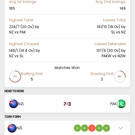
Avg 1st Innings
Avg 2nd Innings
165
149
Highest Total
Lowest Total
224/7 (20 Ov)
by
141/10 (19 Ov)
by
NZ vs PAK
SL vs NZ
Highest Chased
Lowest Defended
146/1 (14.4 Ov)
by
137/6 (20 Ov)
by
NZ vs SL
PAKW vs NZW
Matches Won
Batting First
Bowling First
71%
29%
5
2
HEAD TO HEAD
7
3
NZL
PAK
X
TEAM FORM
NZL
W
W
L
W
W