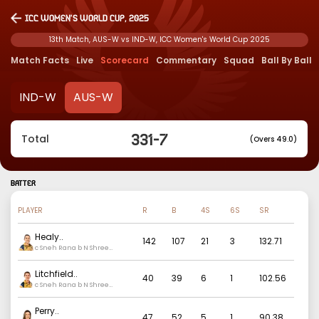
ICC Women's World Cup, 2025
13th Match, AUS-W vs IND-W, ICC Women's World Cup 2025
Match Facts
Live
Scorecard
Commentary
Squad
Ball By Ball
IND-W
AUS-W
331
-
7
Total
(Overs 49.0)
BATTER
PLAYER
R
B
4S
6S
SR
Healy
..
142
107
21
3
132.71
c Sneh Rana b N Shree
Charani
Litchfield
..
40
39
6
1
102.56
c Sneh Rana b N Shree
Charani
Perry
..
47
52
5
1
90.38