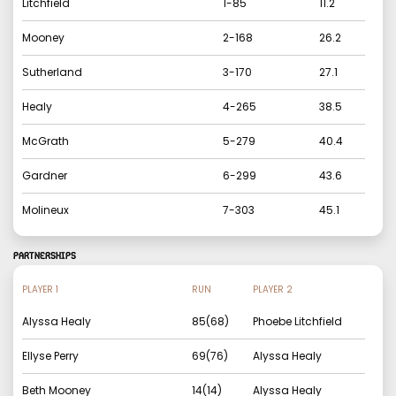
Litchfield
1
-
85
11.2
Mooney
2
-
168
26.2
Sutherland
3
-
170
27.1
Healy
4
-
265
38.5
McGrath
5
-
279
40.4
Gardner
6
-
299
43.6
Molineux
7
-
303
45.1
PARTNERSHIPS
PLAYER 1
RUN
PLAYER 2
Alyssa Healy
85
(
68
)
Phoebe Litchfield
Ellyse Perry
69
(
76
)
Alyssa Healy
Beth Mooney
14
(
14
)
Alyssa Healy