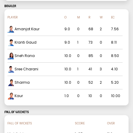
BOWLER
PLAYER
O
M
R
W
EC
Amanjot Kaur
9.0
0
68
2
7.56
Kranti Gaud
9.0
1
73
0
8.11
Sneh Rana
10.0
0
85
0
8.50
Sree Charani
10.0
1
41
3
4.10
Sharma
10.0
0
52
2
5.20
Kaur
1.0
0
10
0
10.00
FALL OF WICKETS
FALL OF WICKETS
SCORE
OVER