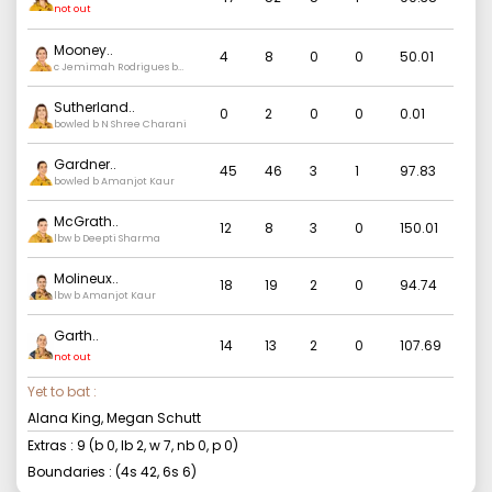
not out
Mooney
..
4
8
0
0
50.01
c Jemimah Rodrigues b
Deepti Sharma
Sutherland
..
0
2
0
0
0.01
bowled b N Shree Charani
Gardner
..
45
46
3
1
97.83
bowled b Amanjot Kaur
McGrath
..
12
8
3
0
150.01
lbw b Deepti Sharma
Molineux
..
18
19
2
0
94.74
lbw b Amanjot Kaur
Garth
..
14
13
2
0
107.69
not out
Yet to bat :
Alana King, Megan Schutt
Extras :
9
(b
0
, lb
2
, w
7
, nb
0
, p
0
)
Boundaries : (4s
42
, 6s
6
)