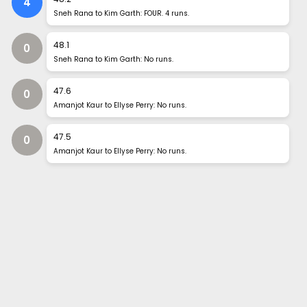
4
Sneh Rana to Kim Garth: FOUR. 4 runs.
48
.
1
0
Sneh Rana to Kim Garth: No runs.
47
.
6
0
Amanjot Kaur to Ellyse Perry: No runs.
47
.
5
0
Amanjot Kaur to Ellyse Perry: No runs.