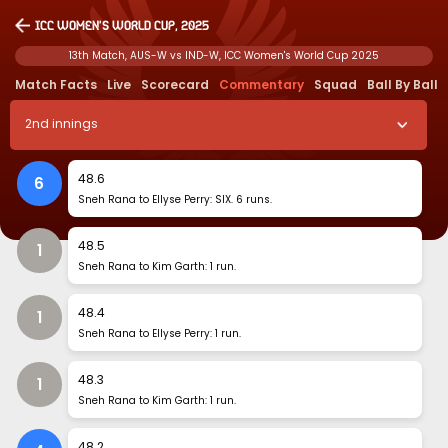
ICC Women's World Cup, 2025
13th Match, AUS-W vs IND-W, ICC Women's World Cup 2025
Match Facts
Live
Scorecard
Commentary
Squad
Ball By Ball
2
nd
innings
48
.
6
6
Sneh Rana to Ellyse Perry: SIX. 6 runs.
48
.
5
1
Sneh Rana to Kim Garth: 1 run.
48
.
4
1
Sneh Rana to Ellyse Perry: 1 run.
48
.
3
1
Sneh Rana to Kim Garth: 1 run.
48
.
2