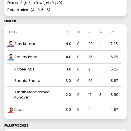
Extras :
3
(b
2
, lb
0
, w
1
, nb
0
, p
0
)
Boundaries : (4s
9
, 6s
6
)
BOWLER
PLAYER
O
M
R
W
EC
Ajay Kumar
4.0
0
29
1
7.25
Sanjay Pahal
4.0
0
25
1
6.25
Nabeel Aziz
4.0
0
21
1
5.25
Shahid Bhutta
3.0
0
26
1
8.67
Hunain Mohammed
2.0
0
17
3
8.50
Munaver
Khan
3.0
0
14
1
4.67
FALL OF WICKETS