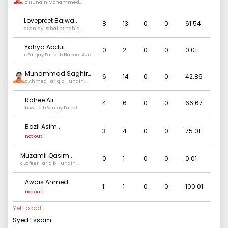
c Hunain Mohammed
Munaver b Ajay Kumar
Lovepreet Bajwa
..
8
13
0
0
61.54
c Sanjay Pahal b Shahid
Bhutta
Yahya Abdul
0
2
0
0
0.01
Rehman
c Sanjay Pahal b Nabeel Aziz
..
Muhammad Saghir
6
14
0
0
42.86
Khan
c Ahmed Tariq b Hunain
..
Mohammed Munaver
Rahee Ali
..
4
6
0
0
66.67
bowled b Sanjay Pahal
Bazil Asim
..
3
4
0
0
75.01
not out
Muzamil Qasim
..
0
1
0
0
0.01
c Safeer Tariq b Hunain
Mohammed Munaver
Awais Ahmed
..
1
1
0
0
100.01
not out
Yet to bat :
Syed Essam