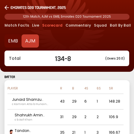
Emirates D20 Tournament, 2025
12th Match, AJM vs EMB, Emirates D20 Tournament 2025
Match Facts
Live
Scorecard
Commentary
Squad
Ball By Ball
EMB
AJM
134
-
8
Total
(Overs 20.0)
BATTER
PLAYER
R
B
4S
6S
SR
Junaid Shamzu
..
43
29
6
1
148.28
c Kamran Atta b Hunain
Mohammed Munaver
Shahrukh Amin
..
31
29
2
2
106.9
c b Asif Khan
Tandon
..
35
21
1
3
166.67