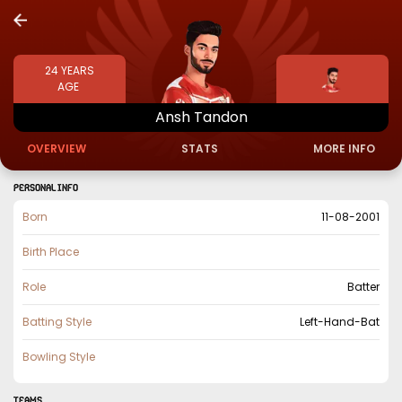
24
YEARS
AGE
Ansh
Tandon
OVERVIEW
STATS
MORE INFO
PERSONAL INFO
Born
11-08-2001
Birth Place
Role
Batter
Batting Style
Left-Hand-Bat
Bowling Style
TEAMS