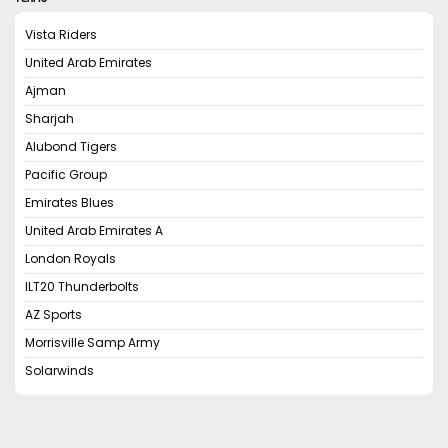
Vista Riders
United Arab Emirates
Ajman
Sharjah
Alubond Tigers
Pacific Group
Emirates Blues
United Arab Emirates A
London Royals
ILT20 Thunderbolts
AZ Sports
Morrisville Samp Army
Solarwinds