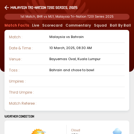
Malaysia Tri-Nation T20I Series, 2025
1st Match, BHR vs MLY, Malaysia Tri-Nation T20I Series 2025
Match Facts
Live
Scorecard
Commentary
Squad
Ball By Ball
Match :
Malaysia
vs
Bahrain
Date & Time :
10 March, 2025, 08:30 AM
Venue :
Bayuemas Oval, Kuala Lumpur
Toss :
Bahrain
and chose to
bowl
Umpires :
Third Umpire :
Match Referee :
WEATHER CONDITION
Cloud