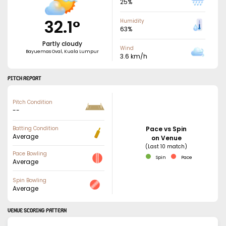
25
%
32.1
°
Humidity
63
%
Partly cloudy
Wind
Bayuemas Oval, Kuala Lumpur
3.6
km/h
PITCH REPORT
Pitch Condition
--
Batting Condition
Pace vs Spin
Average
on Venue
(Last 10 match)
Pace Bowling
Spin
Pace
Average
Spin Bowling
Average
VENUE SCORING PATTERN