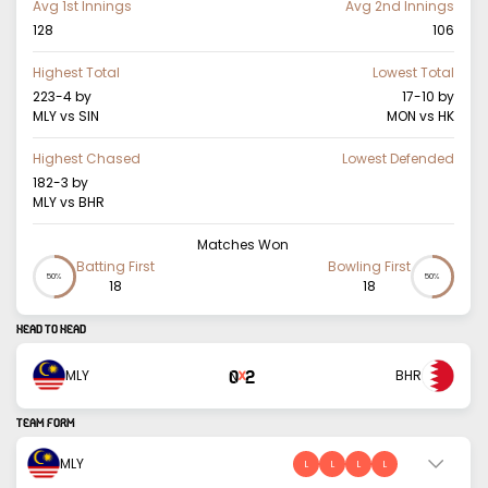
Avg 1st Innings
Avg 2nd Innings
128
106
Highest Total
Lowest Total
223-4
by
17-10
by
MLY vs SIN
MON vs HK
Highest Chased
Lowest Defended
182-3
by
MLY vs BHR
Matches Won
Batting First
Bowling First
50%
50%
18
18
HEAD TO HEAD
0
2
MLY
BHR
X
TEAM FORM
MLY
L
L
L
L