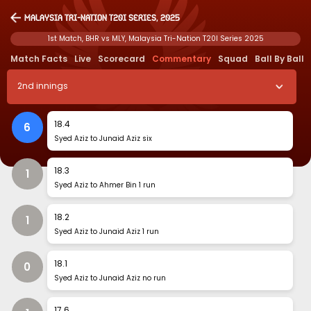
Malaysia Tri-Nation T20I Series, 2025
1st Match, BHR vs MLY, Malaysia Tri-Nation T20I Series 2025
Match Facts
Live
Scorecard
Commentary
Squad
Ball By Ball
2
nd
innings
18
.
4
6
Syed Aziz to Junaid Aziz six
18
.
3
1
Syed Aziz to Ahmer Bin 1 run
18
.
2
1
Syed Aziz to Junaid Aziz 1 run
18
.
1
0
Syed Aziz to Junaid Aziz no run
17
.
6