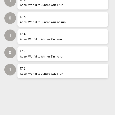
1
Aqeel Wahid to Junaid Aziz 1 run
17
.
5
0
Aqeel Wahid to Junaid Aziz no run
17
.
4
1
Aqeel Wahid to Ahmer Bin 1 run
17
.
3
0
Aqeel Wahid to Ahmer Bin no run
17
.
2
1
Aqeel Wahid to Junaid Aziz 1 run