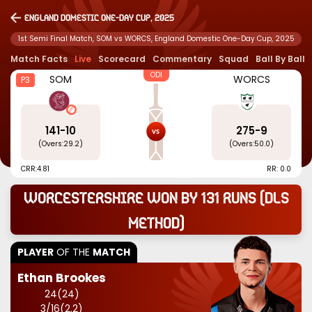
England Domestic One-Day Cup, 2025
1st Semi Final Match, SOM vs WORCS, England Domestic One-Day Cup, 2025
Match Facts
Live
Scorecard
Commentary
Squad
Ball By Ball
ODI
SOM
WORCS
P3
141
-
10
275
-
9
(Overs:
29.2
)
(Overs:
50.0
)
CRR:
4.81
RR: 0.0
Worcestershire won by 131 runs (DLS
Method)
PLAYER
OF THE
MATCH
Ethan Brookes
24
(
24
)
3
/
16
(
2.2
)