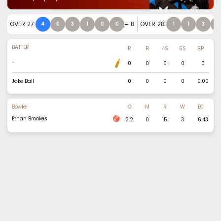
OVER
27
:
=
8
OVER
28
:
4
0
3
1
0
0
1
1
3
2
BATTER
R
B
4S
6S
SR
-
0
0
0
0
0
Jake Ball
0
0
0
0
0.00
Bowler
O
M
R
W
EC
Ethan Brookes
2.2
0
15
3
6.43