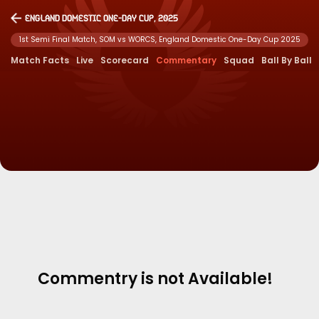
England Domestic One-Day Cup, 2025
1st Semi Final Match, SOM vs WORCS, England Domestic One-Day Cup 2025
Match Facts
Live
Scorecard
Commentary
Squad
Ball By Ball
Commentry is not Available!