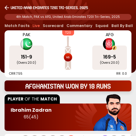
United Arab Emirates T20I Tri-Series, 2025
4th Match, PAK vs AFG, United Arab Emirates T20I Tri-Series, 2025
Match Facts
Live
Scorecard
Commentary
Squad
Ball By Ball
T20
PAK
AFG
151
-
9
169
-
5
(Overs:
20.0
)
(Overs:
20.0
)
CRR:
7.55
RR: 0.0
Afghanistan won by 18 runs
PLAYER
OF THE
MATCH
Ibrahim Zadran
65
(
45
)