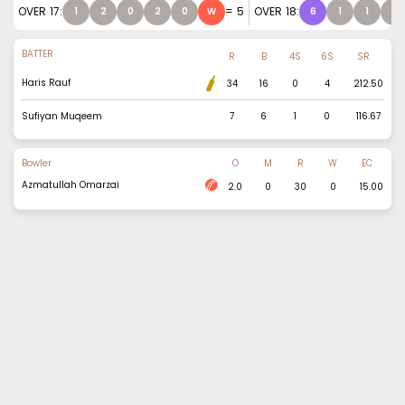
OVER
17
:
=
5
OVER
18
:
1
2
0
2
0
W
6
1
1
1
BATTER
R
B
4S
6S
SR
Haris Rauf
34
16
0
4
212.50
Sufiyan Muqeem
7
6
1
0
116.67
Bowler
O
M
R
W
EC
Azmatullah Omarzai
2.0
0
30
0
15.00