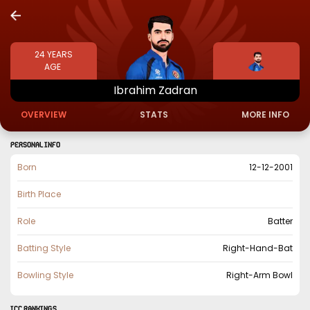
24
YEARS
AGE
Ibrahim
Zadran
OVERVIEW
STATS
MORE INFO
PERSONAL INFO
Born
12-12-2001
Birth Place
Role
Batter
Batting Style
Right-Hand-Bat
Bowling Style
Right-Arm Bowl
ICC Rankings