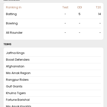
Ranking In
Test
ODI
T20
Batting
-
5
14
Bowling
-
-
-
All Rounder
-
-
-
TEAMS
Jaffna Kings
Boost Defenders
Afghanistan
Mis Ainak Region
Rangpur Riders
Gulf Giants
Khulna Tigers
Fortune Barishal
Mis Ainak Knights