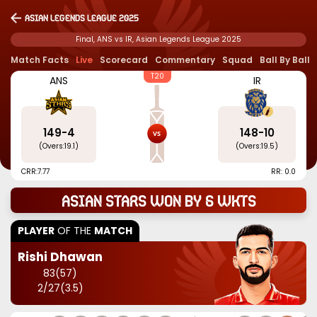
Asian Legends League 2025
Final, ANS vs IR, Asian Legends League 2025
Match Facts
Live
Scorecard
Commentary
Squad
Ball By Ball
T20
ANS
IR
149
-
4
148
-
10
(Overs:
19.1
)
(Overs:
19.5
)
CRR:
7.77
RR: 0.0
Asian Stars won by 6 wkts
PLAYER
OF THE
MATCH
Rishi Dhawan
83
(
57
)
2
/
27
(
3.5
)