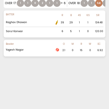
OVER
17
:
=
6
OVER
18
:
1
1
0
2
1
1
1
1
1LB
1
BATTER
R
B
4S
6S
SR
Raghav Dhawan
39
29
1
1
134.48
Sarul Kanwar
6
5
1
0
120.00
Bowler
O
M
R
W
EC
Yogesh Nagar
2.1
0
15
0
6.92