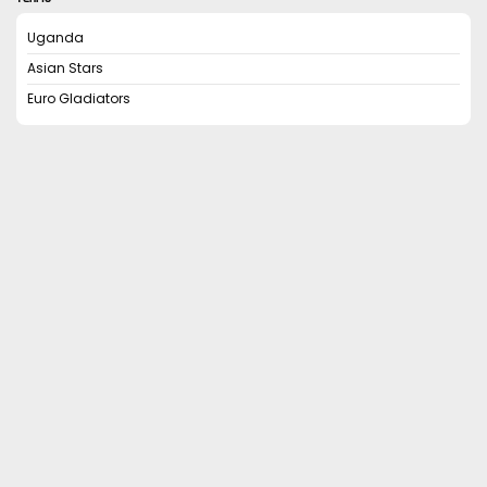
Uganda
Asian Stars
Euro Gladiators