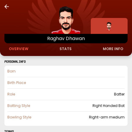
Raghav
Dhawan
OVERVIEW
STATS
MORE INFO
PERSONAL INFO
Born
Birth Place
Role
Batter
Batting Style
Right Handed Bat
Bowling Style
Right-arm medium
TEAMS