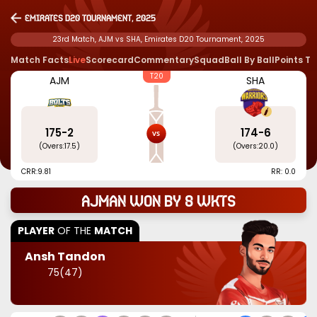
Emirates D20 Tournament, 2025
23rd Match, AJM vs SHA, Emirates D20 Tournament, 2025
Match Facts
Live
Scorecard
Commentary
Squad
Ball By Ball
Points T
T20
AJM
SHA
175
-
2
174
-
6
(Overs:
17.5
)
(Overs:
20.0
)
CRR:
9.81
RR: 0.0
Ajman won by 8 wkts
PLAYER
OF THE
MATCH
Ansh Tandon
75
(
47
)