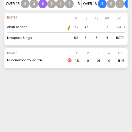
OVER
15
:
=
8
OVER
16
:
0
2
6
0
0
0
4
0
1
4
BATTER
R
B
4S
6S
SR
Ansh Tandon
75
47
3
7
159.57
Lovepreet Singh
52
31
3
4
167.74
Bowler
O
M
R
W
EC
Muhammad Yousafzai
1.5
0
21
0
11.45