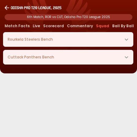
Odisha Pro T20 League, 2025
6th Match, ROR vs CUT, Odisha Pro T20 League 2025
Match Facts
Live
Scorecard
Commentary
Squad
Ball By Ball
Rourkela Steelers
Bench
Cuttack Panthers
Bench