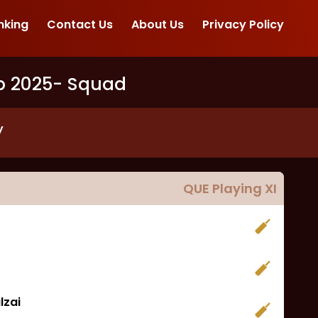
nking
Contact Us
About Us
Privacy Policy
p 2025
- Squad
y
QUE
Playing XI
lzai