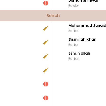
Usman Shinwari
Bowler
Bench
Mohammad Junaid-
Batter
Bismillah Khan
Batter
Eshan Ullah
Batter