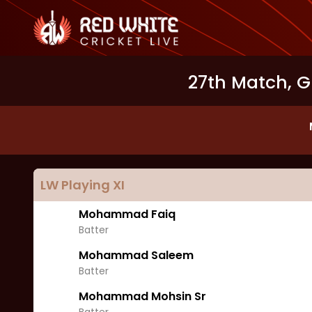
27th Match, G
LW
Playing XI
Mohammad Faiq
Batter
Mohammad Saleem
Batter
Mohammad Mohsin Sr