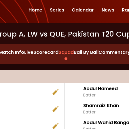
Home
Series
Calendar
News
Ra
roup A, LW vs QUE, Pakistan T20 Cu
Match Info
Live
Scorecard
Squad
Ball By Ball
Commentar
Abdul Hameed
Batter
Shamraiz Khan
Batter
Abdul Wahid Banga