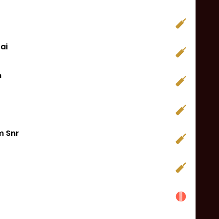
ai
n
 Snr