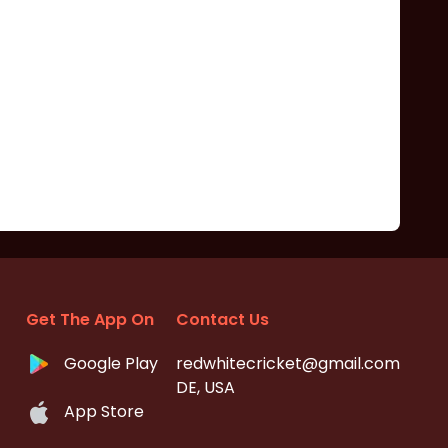
Get The App On
Contact Us
Google Play
redwhitecricket@gmail.com
DE, USA
App Store