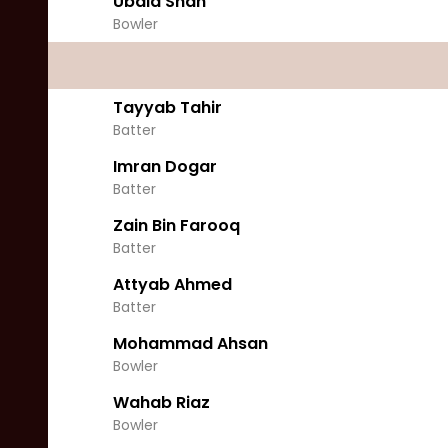
Ubaid Shah
Bowler
Tayyab Tahir
Batter
Imran Dogar
Batter
Zain Bin Farooq
Batter
Attyab Ahmed
Batter
Mohammad Ahsan
Bowler
Wahab Riaz
Bowler