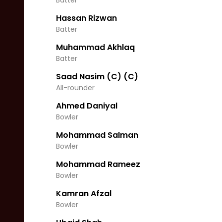
Batter
Hassan Rizwan
Batter
Muhammad Akhlaq
Batter
Saad Nasim (C)
(C)
All-rounder
Ahmed Daniyal
Bowler
Mohammad Salman
Bowler
Mohammad Rameez
Bowler
Kamran Afzal
Bowler