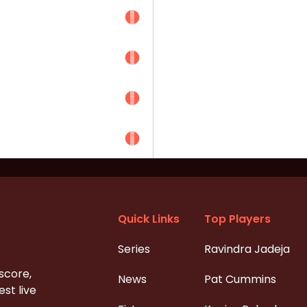
Quick Links
Top Players
Series
Ravindra Jadeja
 score,
News
Pat Cummins
st live