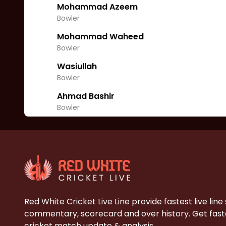
Mohammad Azeem
Bowler
Mohammad Waheed
Bowler
Wasiullah
Bowler
Ahmad Bashir
Bowler
Red White Cricket Live Line provide fastest live line
commentary, scorecard and over history. Get faste
cricket match update & analysis.