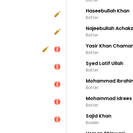
Batter
Haseebullah Khan
Batter
Najeebullah Achakz
Batter
Yasir Khan Chama
Batter
Syed Latif Ullah
Batter
Mohammad Ibrahim
Batter
Mohammad Idrees
Batter
Sajid Khan
Bowler