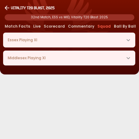
Vitality T20 Blast, 2025
32nd Match, ESS vs MID, Vitality T20 Blast 2025
Match Facts
Live
Scorecard
Commentary
Squad
Ball By Ball
Essex
Playing XI
Middlesex
Playing XI