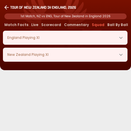
Tour of New Zealand in England, 2026
1st Match, NZ vs ENG, Tour of New Zealand in England 2026
Match Facts
Live
Scorecard
Commentary
Squad
Ball By Ball
England
Playing XI
New Zealand
Playing XI