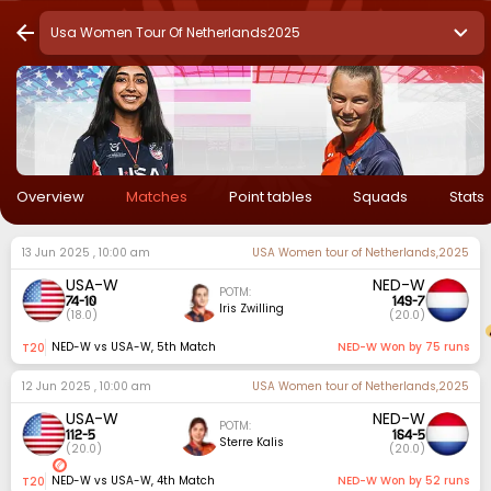
Usa Women Tour Of Netherlands2025
Overview
Matches
Point tables
Squads
Stats
13 Jun 2025 , 10:00 am
USA Women tour of Netherlands,2025
USA-W
NED-W
POTM:
74
-
10
149
-
7
Iris Zwilling
(
18.0
)
(
20.0
)
NED-W vs USA-W
,
5th Match
NED-W Won by 75 runs
t20
12 Jun 2025 , 10:00 am
USA Women tour of Netherlands,2025
USA-W
NED-W
POTM:
112
-
5
164
-
5
Sterre Kalis
(
20.0
)
(
20.0
)
NED-W vs USA-W
,
4th Match
NED-W Won by 52 runs
t20