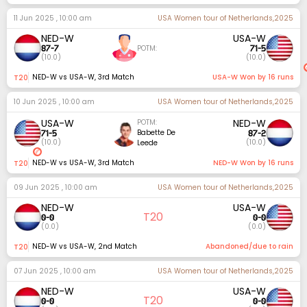
11 Jun 2025 , 10:00 am
USA Women tour of Netherlands,2025
NED-W
USA-W
87
-
7
71
-
5
POTM:
(
10.0
)
(
10.0
)
NED-W vs USA-W
,
3rd Match
USA-W Won by 16 runs
t20
10 Jun 2025 , 10:00 am
USA Women tour of Netherlands,2025
USA-W
NED-W
POTM:
71
-
5
87
-
2
Babette De
(
10.0
)
(
10.0
)
Leede
NED-W vs USA-W
,
3rd Match
NED-W Won by 16 runs
t20
09 Jun 2025 , 10:00 am
USA Women tour of Netherlands,2025
NED-W
USA-W
T20
0
-
0
0
-
0
(
0.0
)
(
0.0
)
NED-W vs USA-W
,
2nd Match
Abandoned/due to rain
t20
07 Jun 2025 , 10:00 am
USA Women tour of Netherlands,2025
NED-W
USA-W
T20
0
-
0
0
-
0