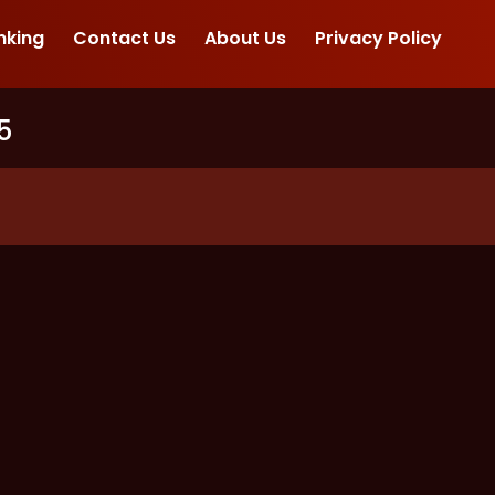
nking
Contact Us
About Us
Privacy Policy
5