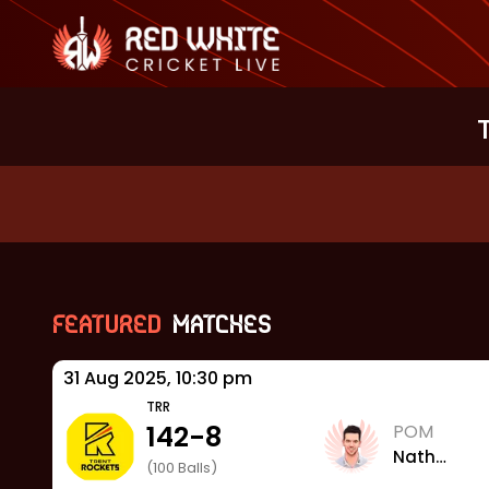
Featured
Matches
31 Aug 2025, 10:30 pm
TRR
142
-
8
POM
Nathan
(
100
Balls)
Sowter