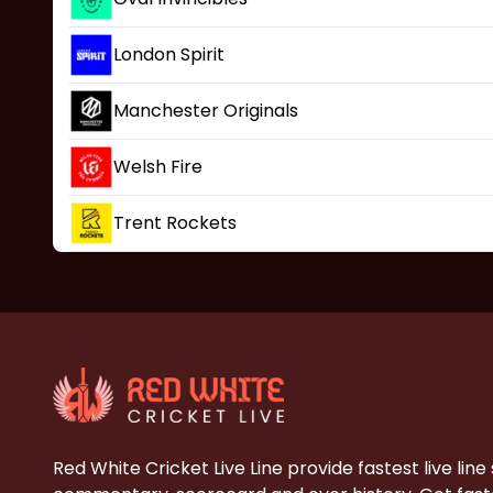
London Spirit
Manchester Originals
Welsh Fire
Trent Rockets
Red White Cricket Live Line provide fastest live line