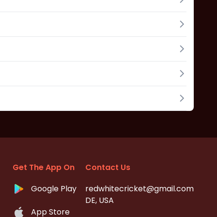
Get The App On
Contact Us
Google Play
redwhitecricket@gmail.com
DE, USA
App Store