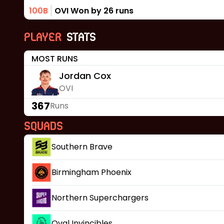
100B
OVI Won by 26 runs
Player
Stats
MOST RUNS
Jordan Cox
OVI
367
Runs
Squads
Southern Brave
Birmingham Phoenix
Northern Superchargers
Oval Invincibles