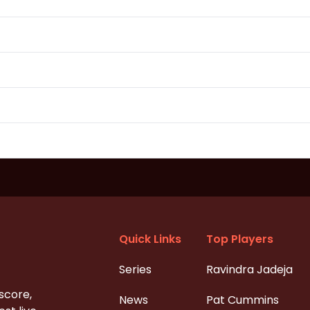
Quick Links
Top Players
Series
Ravindra Jadeja
 score,
News
Pat Cummins