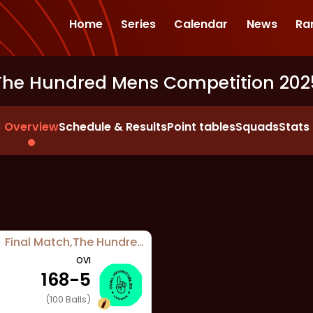
Home
Series
Calendar
News
Ra
The Hundred Mens Competition 202
Overview
Schedule & Results
Point tables
Squads
Stats
Final Match
,
The Hundred Mens Competition 2025
OVI
168
-
5
(
100
Balls)