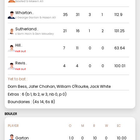
bowled b Moeen Ali
Wharton
..
35
31
3
1
112.9
c George Garton b Hasan Ali
Sutherland
..
21
16
1
2
131.25
c Sam Hain b Dan Mousley
Hill
..
7
11
0
0
63.64
not out
Revis
..
4
4
0
0
100.01
not out
Yet to bat :
Dom Bess, Jafer Chohan, William O'Rourke, Jack White
Extras :
6
(b
1
, lb
2
, w
3
, nb
0
, p
0
)
Boundaries : (4s
14
, 6s
8
)
BOWLER
PLAYER
O
M
R
W
EC
Garton
1.0
0
10
0
10.00