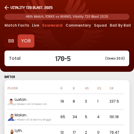
Vitality T20 Blast, 2025
46th Match, YORKS vs WARKS, Vitality T20 Blast 2025
Match Facts
Live
Scorecard
Commentary
Squad
Ball By Ball
BB
YOR
170
-
5
Total
(Overs 20.0)
BATTER
PLAYER
R
B
4S
6S
SR
Luxton
..
19
8
3
1
237.5
c Moeen Ali b Hasan Ali
Malan
..
65
34
5
4
191.18
c Hasan Ali b Danny Briggs
Lyth
..
13
17
2
0
76.47