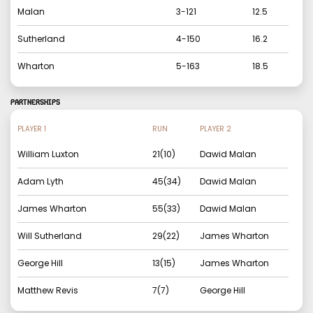
Malan
3
-
121
12.5
Sutherland
4
-
150
16.2
Wharton
5
-
163
18.5
PARTNERSHIPS
PLAYER 1
RUN
PLAYER 2
William Luxton
21
(
10
)
Dawid Malan
Adam Lyth
45
(
34
)
Dawid Malan
James Wharton
55
(
33
)
Dawid Malan
Will Sutherland
29
(
22
)
James Wharton
George Hill
13
(
15
)
James Wharton
Matthew Revis
7
(
7
)
George Hill