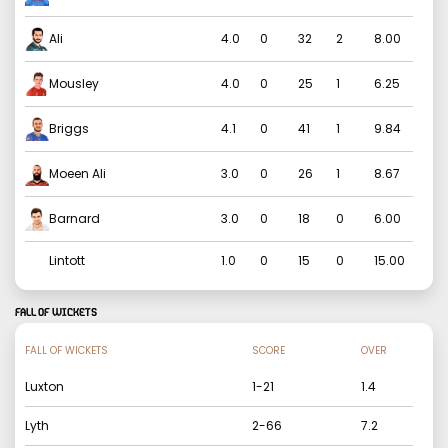
Ali
4.0
0
32
2
8.00
Mousley
4.0
0
25
1
6.25
Briggs
4.1
0
41
1
9.84
Moeen Ali
3.0
0
26
1
8.67
Barnard
3.0
0
18
0
6.00
Lintott
1.0
0
15
0
15.00
FALL OF WICKETS
FALL OF WICKETS
SCORE
OVER
Luxton
1
-
21
1.4
Lyth
2
-
66
7.2