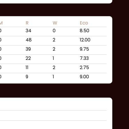
M
R
W
Eco
0
34
0
8.50
0
48
2
12.00
0
39
2
9.75
0
22
1
7.33
0
11
2
2.75
0
9
1
9.00