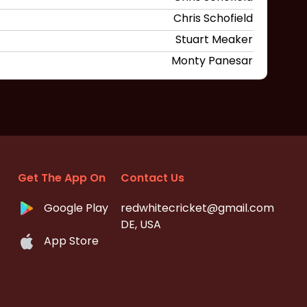
Chris Schofield
Stuart Meaker
Monty Panesar
Get The App On
Contact Us
Google Play
redwhitecricket@gmail.com
DE, USA
App Store