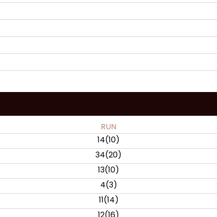
RUN
14
(
10
)
34
(
20
)
13
(
10
)
4
(
3
)
11
(
14
)
12
(
16
)