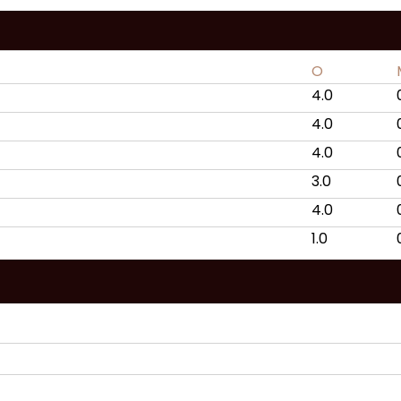
O
4.0
4.0
4.0
3.0
4.0
1.0