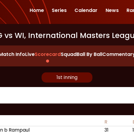
Home
Series
Calendar
News
Ra
 vs WI, International Masters Leag
Match Info
Live
Scorecard
Squad
Ball By Ball
Commentar
1st inning
R
n b Rampaul
31