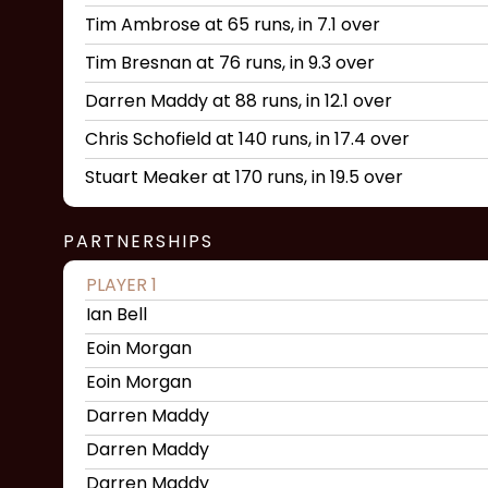
Tim Ambrose at 65 runs, in 7.1 over
Tim Bresnan at 76 runs, in 9.3 over
Darren Maddy at 88 runs, in 12.1 over
Chris Schofield at 140 runs, in 17.4 over
Stuart Meaker at 170 runs, in 19.5 over
PARTNERSHIPS
PLAYER 1
Ian Bell
Eoin Morgan
Eoin Morgan
Darren Maddy
Darren Maddy
Darren Maddy