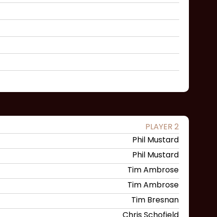
PLAYER 2
Phil Mustard
Phil Mustard
Tim Ambrose
Tim Ambrose
Tim Bresnan
Chris Schofield