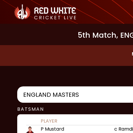
5th Match, ENG
ENGLAND MASTERS
BATSMAN
PLAYER
P Mustard
c Ramdi