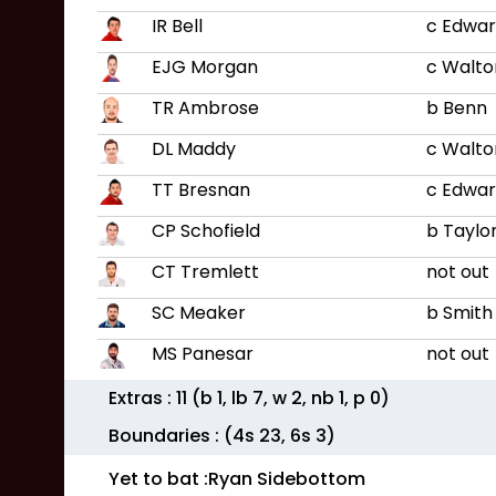
IR Bell
c Edwar
EJG Morgan
c Walto
TR Ambrose
b Benn
DL Maddy
c Walto
TT Bresnan
c Edwar
CP Schofield
b Taylo
CT Tremlett
not out
SC Meaker
b Smith
MS Panesar
not out
Extras :
11
(b
1
, lb
7
, w
2
, nb
1
, p
0
)
Boundaries : (4s
23
, 6s
3
)
Yet to bat :
Ryan Sidebottom