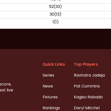
52
(
33
)
30
(
13
)
1
(
1
)
Quick Links
Top Players
Series
Ravindra Jadeja
 score,
News
Pat Cummins
st live
Fixtures
Kagiso Rabada
Rankings
Daryl Mitchel