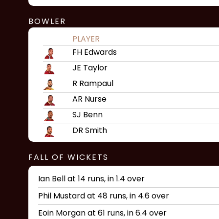
BOWLER
PLAYER
FH Edwards
JE Taylor
R Rampaul
AR Nurse
SJ Benn
DR Smith
FALL OF WICKETS
Ian Bell at 14 runs, in 1.4 over
Phil Mustard at 48 runs, in 4.6 over
Eoin Morgan at 61 runs, in 6.4 over