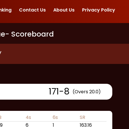
nking
Contact Us
About Us
Privacy Policy
ue
- Scoreboard
y
171
-
8
(Overs 20.0)
B
4s
6s
SR
19
6
1
163.16