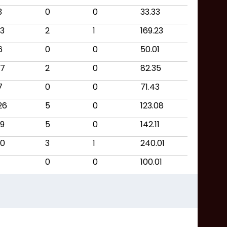
3
0
0
33.33
13
2
1
169.23
6
0
0
50.01
17
2
0
82.35
7
0
0
71.43
26
5
0
123.08
19
5
0
142.11
10
3
1
240.01
0
0
100.01