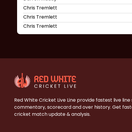
Chris Tremlett
Chris Tremlett
Chris Tremlett
Red White Cricket Live Line provide fastest live line
commentary, scorecard and over history. Get faste
cricket match update & analysis.