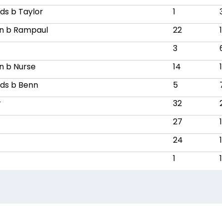
ds b Taylor
1
n b Rampaul
22
3
n b Nurse
14
ds b Benn
5
r
32
27
24
1
1